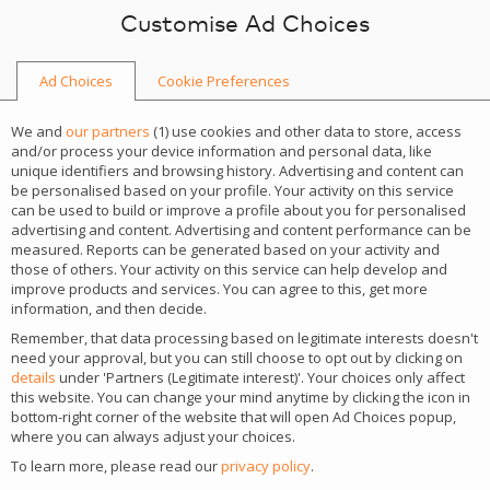
Skip to content
Customise Ad Choices
Ad Choices
Cookie Preferences
NEWS
We and
our partners
(
1
) use cookies and other data to store, access
and/or process your device information and personal data, like
unique identifiers and browsing history. Advertising and content can
be personalised based on your profile. Your activity on this service
can be used to build or improve a profile about you for personalised
advertising and content. Advertising and content performance can be
CATEGORY
measured. Reports can be generated based on your activity and
those of others. Your activity on this service can help develop and
Guides & Tools
improve products and services. You can agree to this, get more
information, and then decide.
TAGS
Remember, that data processing based on legitimate interests doesn't
casino development
need your approval, but you can still choose to opt out by clicking on
details
under 'Partners (Legitimate interest)'. Your choices only affect
this website. You can change your mind anytime by clicking the icon in
bottom-right corner of the website that will open Ad Choices popup,
Why white label is a ticking
where you can always adjust your choices.
To learn more, please read our
privacy policy
.
bomb?