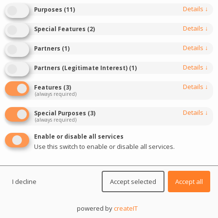
Details
↓
Purposes
(
11
)
November 27, 2023
Last update: March 20, 2025
Details
↓
Special Features
(
2
)
0
5
min read
3408
Details
↓
Partners
(
1
)
Details
↓
Partners (Legitimate Interest)
(
1
)
Details
↓
Features
(
3
)
(always required)
Details
↓
Special Purposes
(
3
)
(always required)
Enable or disable all services
Use this switch to enable or disable all services.
I decline
Accept selected
Accept all
powered by
createIT