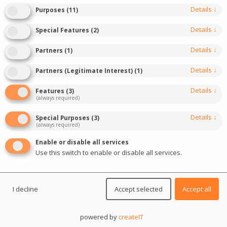
helps operators launch innovative games that
Details
↓
Purposes
(
11
)
attract and retain players.
Details
↓
Special Features
(
2
)
Details
↓
Partners
(
1
)
Details
↓
Partners (Legitimate Interest)
(
1
)
Details
↓
Features
(
3
)
(always required)
HOME
>
LEADING CASINO GAME DEVELOPMENT COMPANY
Details
↓
Special Purposes
(
3
)
(always required)
Enable or disable all services
Use this switch to enable or disable all services.
Why choose our casino game
development?
I decline
Accept selected
Accept all
Discover how our technology, industry expertise, and
player-centric design approach help create engaging
powered by
createIT