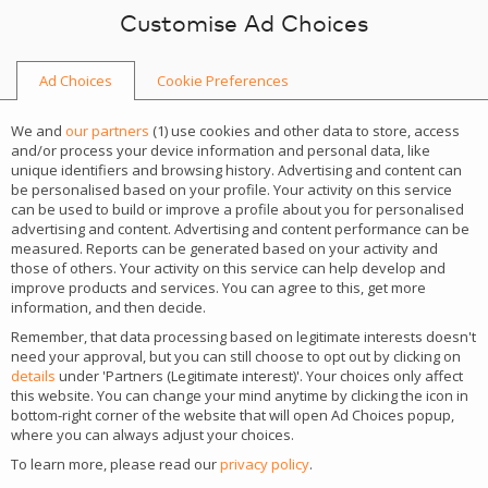
Skip to content
Customise Ad Choices
Ad Choices
Cookie Preferences
We and
our partners
(
1
) use cookies and other data to store, access
and/or process your device information and personal data, like
unique identifiers and browsing history. Advertising and content can
be personalised based on your profile. Your activity on this service
can be used to build or improve a profile about you for personalised
CASINO
advertising and content. Advertising and content performance can be
measured. Reports can be generated based on your activity and
Casino game
those of others. Your activity on this service can help develop and
improve products and services. You can agree to this, get more
information, and then decide.
development
Remember, that data processing based on legitimate interests doesn't
We design and develop high-performance
casino
need your approval, but you can still choose to opt out by clicking on
details
under 'Partners (Legitimate interest)'. Your choices only affect
games
that combine engaging gameplay,
this website. You can change your mind anytime by clicking the icon in
advanced technology, and regulatory compliance.
bottom-right corner of the website that will open Ad Choices popup,
where you can always adjust your choices.
From concept and mechanics to graphics, RNG
systems, and cross-platform deployment, our team
To learn more, please read our
privacy policy
.