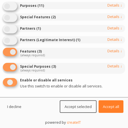
Details
↓
Purposes
(
11
)
Details
↓
Special Features
(
2
)
Details
↓
Partners
(
1
)
Details
↓
Partners (Legitimate Interest)
(
1
)
HOME
>
ONLINE CASINO DESIGN FOR IGAMING
Details
↓
Features
(
3
)
(always required)
Details
↓
Why choose our online casino
Special Purposes
(
3
)
(always required)
design?
Enable or disable all services
Use this switch to enable or disable all services.
Discover how professional UX and UI design can
transform your casino platform into a high-converting
player environment.
I decline
Accept selected
Accept all
powered by
createIT