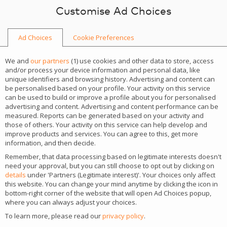
Skip to content
Customise Ad Choices
Ad Choices
Cookie Preferences
We and
our partners
(
1
) use cookies and other data to store, access
and/or process your device information and personal data, like
unique identifiers and browsing history. Advertising and content can
be personalised based on your profile. Your activity on this service
can be used to build or improve a profile about you for personalised
UX
advertising and content. Advertising and content performance can be
measured. Reports can be generated based on your activity and
Online casino design
those of others. Your activity on this service can help develop and
improve products and services. You can agree to this, get more
We design high-performance online casino
information, and then decide.
platforms that combine engaging visuals, intuitive
Remember, that data processing based on legitimate interests doesn't
need your approval, but you can still choose to opt out by clicking on
user experience, and conversion-focused design.
details
under 'Partners (Legitimate interest)'. Your choices only affect
Our casino
UI and UX solutions
help operators
this website. You can change your mind anytime by clicking the icon in
bottom-right corner of the website that will open Ad Choices popup,
turn visitors into registered players and loyal
where you can always adjust your choices.
customers.
To learn more, please read our
privacy policy
.