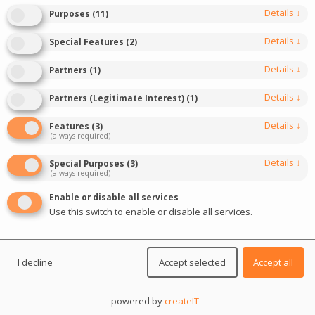
Details
↓
Purposes
(
11
)
Details
↓
Special Features
(
2
)
DIVE IN
Details
↓
Partners
(
1
)
Details
↓
Partners (Legitimate Interest)
(
1
)
Details
↓
Features
(
3
)
(always required)
Details
↓
Special Purposes
(
3
)
(always required)
Enable or disable all services
Use this switch to enable or disable all services.
I decline
Accept selected
Accept all
Event description
powered by
createIT