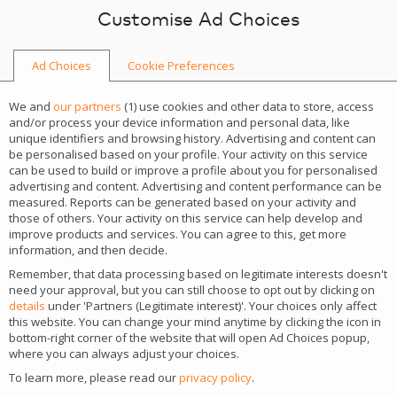
Skip to content
Customise Ad Choices
Ad Choices
Cookie Preferences
We and
our partners
(
1
) use cookies and other data to store, access
and/or process your device information and personal data, like
unique identifiers and browsing history. Advertising and content can
be personalised based on your profile. Your activity on this service
can be used to build or improve a profile about you for personalised
advertising and content. Advertising and content performance can be
measured. Reports can be generated based on your activity and
those of others. Your activity on this service can help develop and
improve products and services. You can agree to this, get more
information, and then decide.
Remember, that data processing based on legitimate interests doesn't
need your approval, but you can still choose to opt out by clicking on
details
under 'Partners (Legitimate interest)'. Your choices only affect
CGS Recife
this website. You can change your mind anytime by clicking the icon in
bottom-right corner of the website that will open Ad Choices popup,
where you can always adjust your choices.
See the details of the most important iGaming
To learn more, please read our
privacy policy
.
events of the year