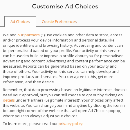
Skip to content
Customise Ad Choices
Ad Choices
Cookie Preferences
We and
our partners
(
1
) use cookies and other data to store, access
and/or process your device information and personal data, like
unique identifiers and browsing history. Advertising and content can
be personalised based on your profile. Your activity on this service
can be used to build or improve a profile about you for personalised
advertising and content. Advertising and content performance can be
measured. Reports can be generated based on your activity and
those of others. Your activity on this service can help develop and
improve products and services. You can agree to this, get more
information, and then decide.
Remember, that data processing based on legitimate interests doesn't
SPARK (Software,
need your approval, but you can still choose to opt out by clicking on
details
under 'Partners (Legitimate interest)'. Your choices only affect
Payments, Affiliates,
this website. You can change your mind anytime by clicking the icon in
bottom-right corner of the website that will open Ad Choices popup,
where you can always adjust your choices.
Revenue Kickoff)
To learn more, please read our
privacy policy
.