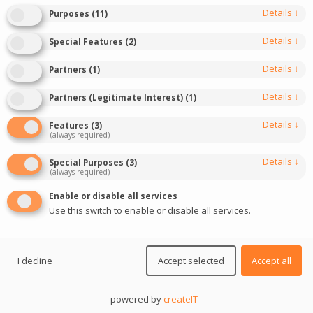
See the details of the most important iGaming
Details
↓
Purposes
(
11
)
events of the year
Details
↓
Special Features
(
2
)
Details
↓
Partners
(
1
)
DIVE IN
Details
↓
Partners (Legitimate Interest)
(
1
)
Details
↓
Features
(
3
)
(always required)
Details
↓
Special Purposes
(
3
)
(always required)
Enable or disable all services
Use this switch to enable or disable all services.
I decline
Accept selected
Accept all
Event description
powered by
createIT