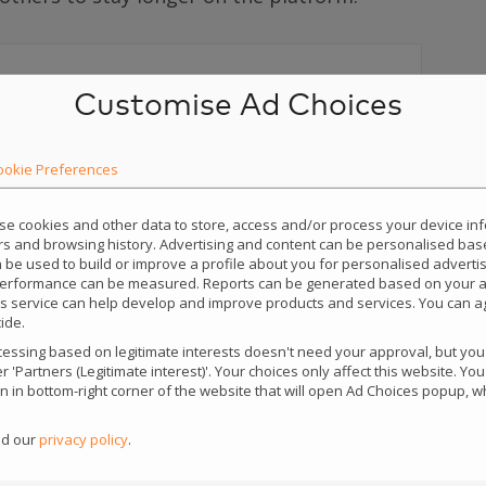
Customise Ad Choices
ookie Preferences
use cookies and other data to store, access and/or process your device i
iers and browsing history. Advertising and content can be personalised bas
an be used to build or improve a profile about you for personalised adverti
performance can be measured. Reports can be generated based on your ac
this service can help develop and improve products and services. You can ag
ide.
ssing based on legitimate interests doesn't need your approval, but you c
 'Partners (Legitimate interest)'. Your choices only affect this website. Y
con in bottom-right corner of the website that will open Ad Choices popup,
ad our
privacy policy
.