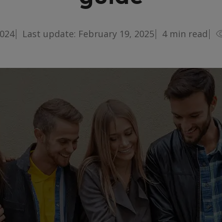
2024
Last update: February 19, 2025
4
min read