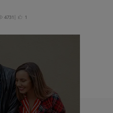
4731
1