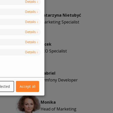
Details
↓
Details
↓
Katarzyna Nietubyć
Marketing Specialist
Details
↓
Details
↓
Details
↓
Jacek
SEO Specialist
Details
↓
Gabriel
Symfony Developer
lected
Accept all
Monika
Head of Marketing