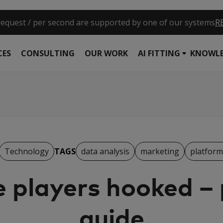
request / per second are supported by one of our systems
R
CES
CONSULTING
OUR WORK
AI FITTING
KNOWLE
Technology
TAGS
data analysis
marketing
platform 
 players hooked – 
guide