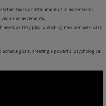
certain tasks or attainment of milestones-for
 visible achievements,
h levels as they play, unlocking new bonuses, cash
o achieve goals, creating a powerful psychological