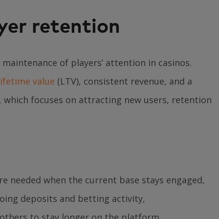
yer retention
 maintenance of players’ attention in casinos.
lifetime value
(LTV), consistent revenue, and a
 which focuses on attracting new users, retention
are needed when the current base stays engaged,
oing deposits and betting activity,
others to stay longer on the platform.