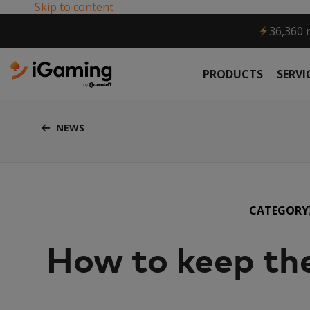
Skip to content
36,360 
PRODUCTS
SERVI
NEWS
CATEGORY
How to keep the