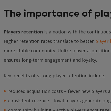
The importance of pla
Players retention
is a notion with the continuous
Higher retention rates translate to better
player 
more stable community. Unlike player acquisition,
ensures long-term engagement and loyalty.
Key benefits of strong player retention include:
reduced acquisition costs – fewer new players 
consistent revenue – loyal players generate ong
community building – active players encourage 