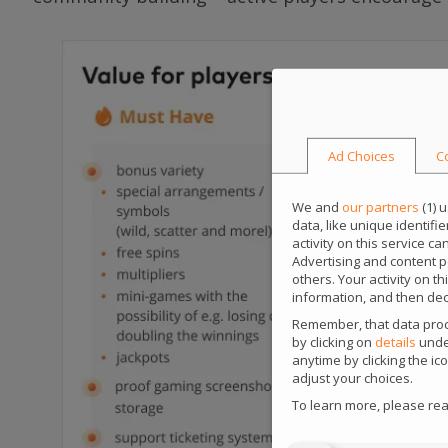
Ad Choices
C
We and
our partners
(
1
) 
data, like unique identif
activity on this service c
Advertising and content 
others. Your activity on 
information, and then dec
Remember, that data proce
by clicking on
details
under
anytime by clicking the i
adjust your choices.
To learn more, please re