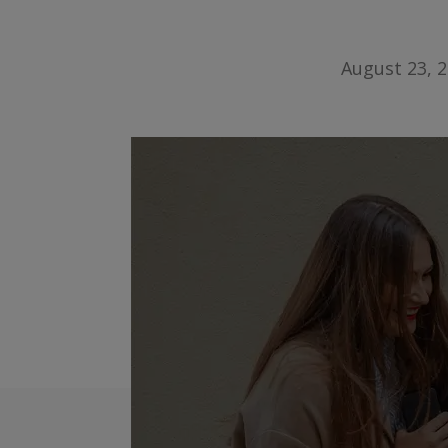
August 23, 