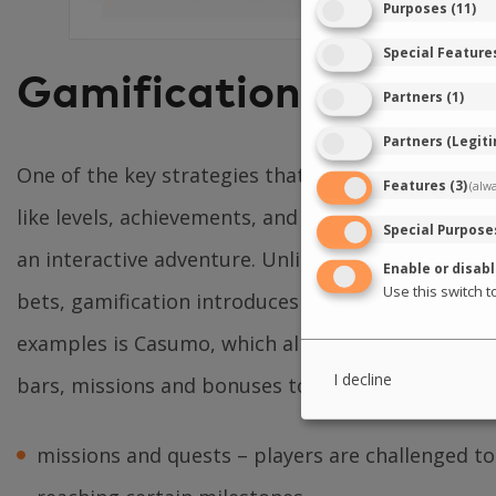
Purposes
(
11
)
Special Feature
Gamification of every
Partners
(
1
)
Partners (Legit
One of the key strategies that yield big results i
Features
(
3
)
(alw
like levels, achievements, and quests, online casi
Special Purpose
an interactive adventure. Unlike traditional gamep
Enable or disabl
Use this switch t
bets, gamification introduces goals, rewards and
examples is Casumo, which allows players to part
I decline
bars, missions and bonuses to unlock.
missions and quests – players are challenged to 