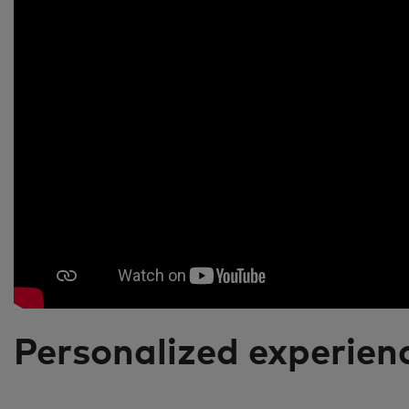
Personalized experien