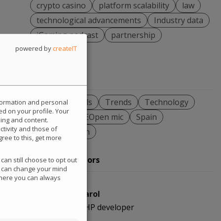
crypto casino
platform scalability
law
technological advancements
Industry data
iGaming podcast
partnership
powered by
createIT
acquisition
Category
Guides & Tools
Trends
Technology
nformation and personal
ed on your profile. Your
Insights
CEOpen mic
Spain
sing and content.
tivity and those of
AI Automation
ree to this, get more
Meet our authors
an still choose to opt out
ou can change your mind
 where you can always
Karol
PHP developer