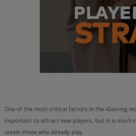
One of the most critical factors in the iGaming in
important to attract new players, but it is much 
retain those who already play.