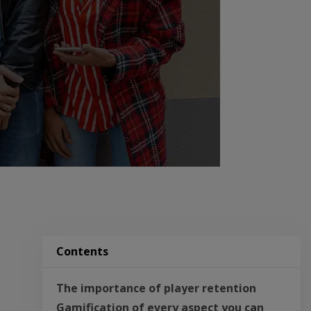
Contents
The importance of player retention
Gamification of every aspect you can