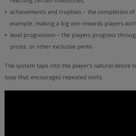
reaching certain milestones,
achievements and trophies – the completion of 
example, making a big win-rewards players with
level progression – the players progress throug
prizes, or other exclusive perks.
The system taps into the player’s natural desire t
loop that encourages repeated visits.