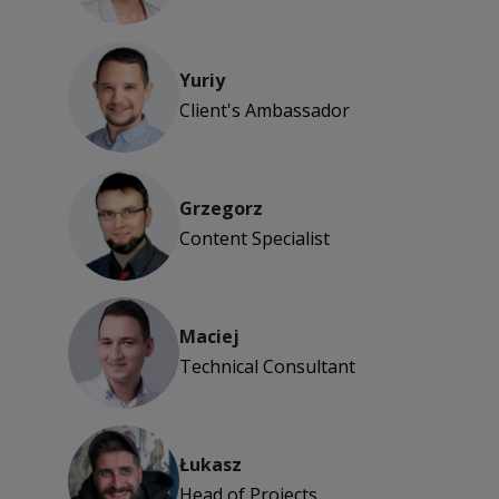
Yuriy
Client's Ambassador
Grzegorz
Content Specialist
Maciej
Technical Consultant
Łukasz
Head of Projects