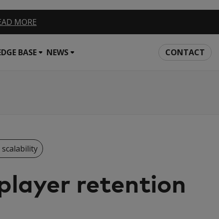
EAD MORE
DGE BASE
NEWS
CONTACT
scalability
player retention