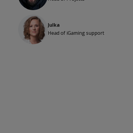
Julka
Head of iGaming support