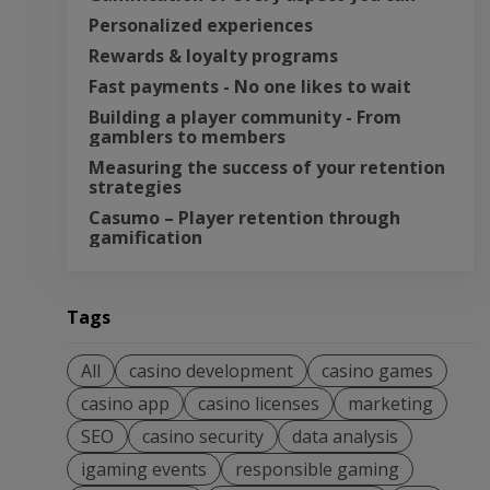
Personalized experiences
Rewards & loyalty programs
Fast payments - No one likes to wait
Building a player community - From 
gamblers to members
Measuring the success of your retention 
strategies
Casumo – Player retention through 
gamification
Tags
All
casino development
casino games
casino app
casino licenses
marketing
SEO
casino security
data analysis
igaming events
responsible gaming