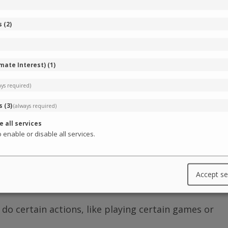
s
(
2
)
 aspect you can
imate Interest)
(
1
)
n gambling is gamification. By introducing elements
ays required)
nos turn the traditional gambling experience into
s
(
3
)
(always required)
lay, in which a player simply spins slots or places
e all services
o enable or disable all services.
 a sense of progress. One of the best-known
icipate in adventures, complete with progress
Accept se
do certain actions, like playing certain games or