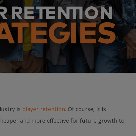
dustry is
player retention
. Of course, it is
cheaper and more effective for future growth to