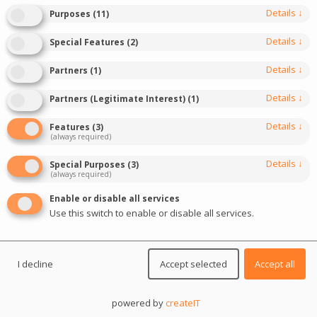
Details
↓
Purposes
(
11
)
Details
↓
Special Features
(
2
)
Details
↓
Partners
(
1
)
Details
↓
Partners (Legitimate Interest)
(
1
)
Details
↓
Features
(
3
)
(always required)
0
SPAIN
data analysis
Industry data
Details
↓
Special Purposes
(
3
)
(always required)
Key trends in the online casino market in
Enable or disable all services
Spain in 2025
Use this switch to enable or disable all services.
Online gambling revenues in Spain reached a record
level of 398.11 million euros in the first quarter of 2025.
I decline
Accept selected
Accept all
This result confirms experts’ predictions about the
powered by
createIT
potential of the Spanish market and shows its