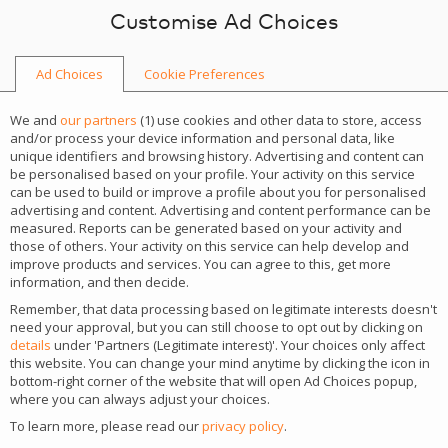
Skip to content
Customise Ad Choices
Ad Choices
Cookie Preferences
HOME
We and
our partners
(
1
) use cookies and other data to store, access
and/or process your device information and personal data, like
unique identifiers and browsing history. Advertising and content can
be personalised based on your profile. Your activity on this service
can be used to build or improve a profile about you for personalised
iGaming news
advertising and content. Advertising and content performance can be
measured. Reports can be generated based on your activity and
those of others. Your activity on this service can help develop and
Tips, tricks and news from the iGaming market.
improve products and services. You can agree to this, get more
information, and then decide.
Remember, that data processing based on legitimate interests doesn't
STAY UP TO DATE WITH THE MARKET
need your approval, but you can still choose to opt out by clicking on
details
under 'Partners (Legitimate interest)'. Your choices only affect
this website. You can change your mind anytime by clicking the icon in
bottom-right corner of the website that will open Ad Choices popup,
where you can always adjust your choices.
To learn more, please read our
privacy policy
.