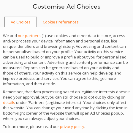
Skip to content
Customise Ad Choices
Ad Choices
Cookie Preferences
NEWS
We and
our partners
(
1
) use cookies and other data to store, access
and/or process your device information and personal data, like
unique identifiers and browsing history. Advertising and content can
be personalised based on your profile. Your activity on this service
can be used to build or improve a profile about you for personalised
advertising and content. Advertising and content performance can be
CATEGORY
measured. Reports can be generated based on your activity and
those of others. Your activity on this service can help develop and
Insights
improve products and services. You can agree to this, get more
information, and then decide.
Remember, that data processing based on legitimate interests doesn't
SiGMA Africa 2026 puts
need your approval, but you can still choose to opt out by clicking on
details
under 'Partners (Legitimate interest)'. Your choices only affect
1xBet growth strategy in the
this website. You can change your mind anytime by clicking the icon in
bottom-right corner of the website that will open Ad Choices popup,
spotlight
where you can always adjust your choices.
To learn more, please read our
privacy policy
.