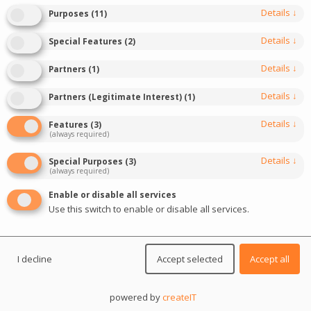
March 13, 2026
Last update: March 13, 2026
Details
↓
Purposes
(
11
)
0
7
min read
422
Details
↓
Special Features
(
2
)
Details
↓
Partners
(
1
)
Details
↓
Partners (Legitimate Interest)
(
1
)
Details
↓
Features
(
3
)
(always required)
Details
↓
Special Purposes
(
3
)
(always required)
Enable or disable all services
Use this switch to enable or disable all services.
I decline
Accept selected
Accept all
powered by
createIT
SiGMA Africa 2026
is shaping up as more than a trade