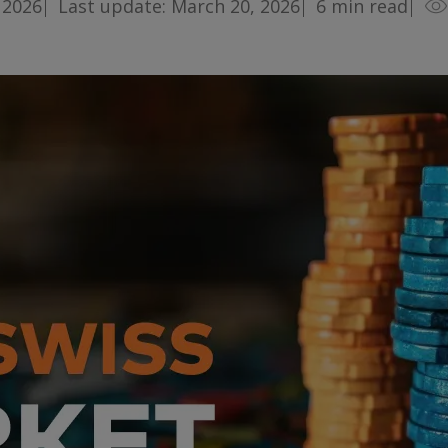
 2026
Last update: March 20, 2026
6
min read