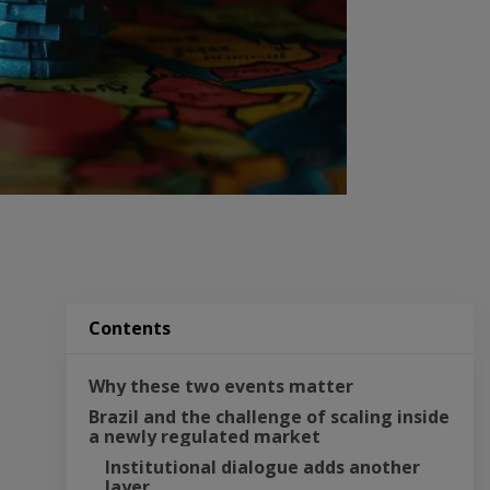
Contents
Why these two events matter
Brazil and the challenge of scaling inside 
a newly regulated market
Institutional dialogue adds another 
layer