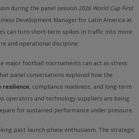
sion during the panel session
2026 World Cup First
usiness Development Manager for Latin America at
 can turn short-term spikes in traffic into more
re and operational discipline.
se major football tournaments can act as stress
 that panel conversations explored how the
 resilience
, compliance readiness, and long-term
ans operators and technology suppliers are being
epare for sustained performance under pressure.
looking past launch-phase enthusiasm. The strategic