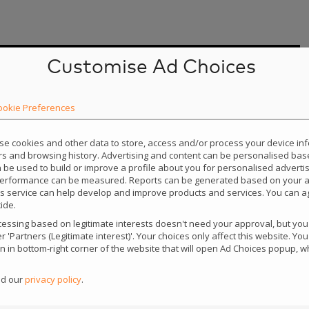
Customise Ad Choices
ookie Preferences
use cookies and other data to store, access and/or process your device i
iers and browsing history. Advertising and content can be personalised bas
an be used to build or improve a profile about you for personalised adverti
performance can be measured. Reports can be generated based on your ac
this service can help develop and improve products and services. You can ag
ide.
ssing based on legitimate interests doesn't need your approval, but you c
 'Partners (Legitimate interest)'. Your choices only affect this website. Y
con in bottom-right corner of the website that will open Ad Choices popup,
ad our
privacy policy
.