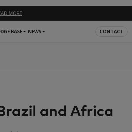
EAD MORE
DGE BASE
NEWS
CONTACT
azil and Africa