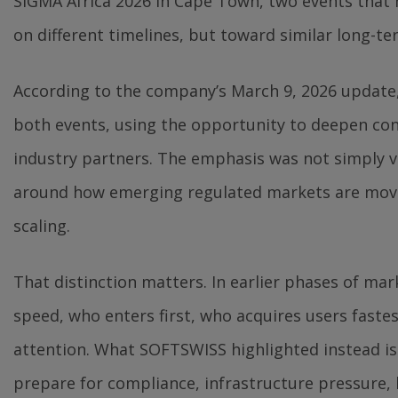
SiGMA Africa 2026 in Cape Town, two events that 
on different timelines, but toward similar long-te
According to the company’s March 9, 2026 update
both events, using the opportunity to deepen con
industry partners. The emphasis was not simply vis
around how emerging regulated markets are movi
scaling.
That distinction matters. In earlier phases of m
speed, who enters first, who acquires users faste
attention. What SOFTSWISS highlighted instead i
prepare for compliance, infrastructure pressure,