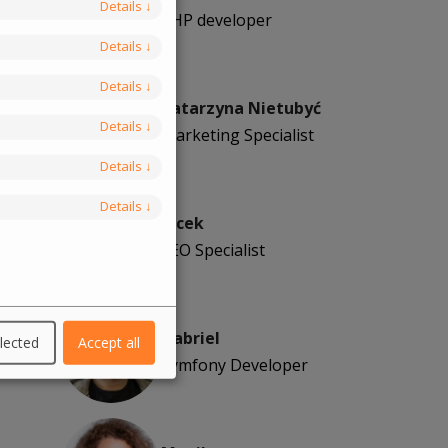
Details
↓
PHP developer
Details
↓
Details
↓
Katarzyna Nietubyć
Details
↓
Marketing Specialist
Details
↓
Details
↓
Jacek
SEO Specialist
Gabriel
lected
Accept all
Symfony Developer