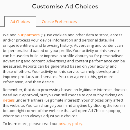
Skip to content
Customise Ad Choices
Ad Choices
Cookie Preferences
We and
our partners
(
1
) use cookies and other data to store, access
and/or process your device information and personal data, like
unique identifiers and browsing history. Advertising and content can
be personalised based on your profile. Your activity on this service
can be used to build or improve a profile about you for personalised
advertising and content. Advertising and content performance can be
measured. Reports can be generated based on your activity and
those of others. Your activity on this service can help develop and
improve products and services. You can agree to this, get more
information, and then decide.
Remember, that data processing based on legitimate interests doesn't
need your approval, but you can still choose to opt out by clicking on
iGaming Academy: Affiliate
details
under 'Partners (Legitimate interest)'. Your choices only affect
this website. You can change your mind anytime by clicking the icon in
Management
bottom-right corner of the website that will open Ad Choices popup,
where you can always adjust your choices.
To learn more, please read our
privacy policy
.
See the details of the most important iGaming