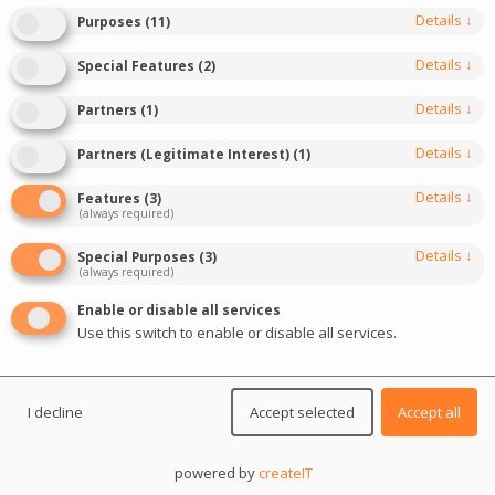
events of the year
Details
↓
Purposes
(
11
)
Details
↓
Special Features
(
2
)
DIVE IN
Details
↓
Partners
(
1
)
Details
↓
Partners (Legitimate Interest)
(
1
)
Details
↓
Features
(
3
)
(always required)
Details
↓
Special Purposes
(
3
)
(always required)
Enable or disable all services
Use this switch to enable or disable all services.
I decline
Accept selected
Accept all
Event description
powered by
createIT