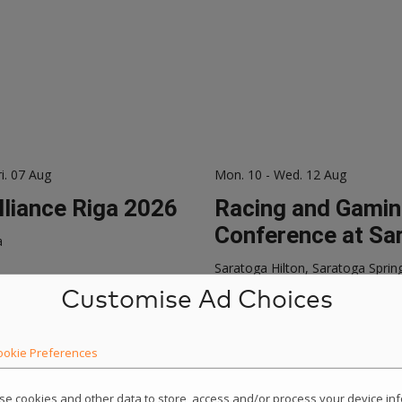
ri. 07 Aug
Mon. 10 - Wed. 12 Aug
lliance Riga 2026
Racing and Gami
Conference at Sa
a
Saratoga Hilton, Saratoga Sprin
Customise Ad Choices
ookie Preferences
use cookies and other data to store, access and/or process your device i