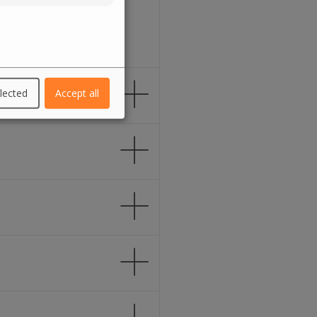
lected
Accept all