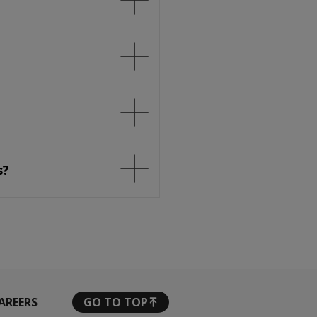
s?
AREERS
GO TO TOP