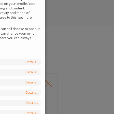
ed on your profile. Your
sing and content.
tivity and those of
ree to this, get more
an still choose to opt out
ou can change your mind
 where you can always
Details
↓
Details
↓
Details
↓
Details
↓
Details
↓
Details
↓