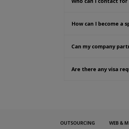
Who can I contact for
How can I become a s
Can my company partne
Are there any visa re
OUTSOURCING
WEB & M