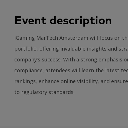
Event description
iGaming MarTech Amsterdam will focus on th
portfolio, offering invaluable insights and str
company’s success. With a strong emphasis o
compliance, attendees will learn the latest t
rankings, enhance online visibility, and ensur
to regulatory standards.