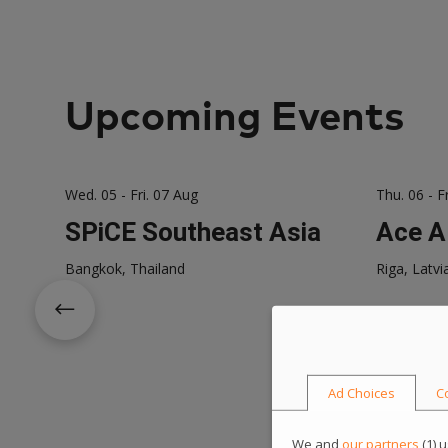
Upcoming Events
Wed. 05 - Fri. 07 Aug
Thu. 06 - F
SPiCE Southeast Asia
Ace A
Bangkok, Thailand
Riga, Latvi
Ad Choices
C
We and
our partners
(
1
) 