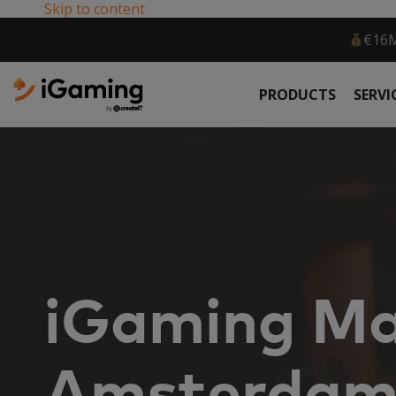
Skip to content
36,360 
PRODUCTS
SERVI
iGaming Ma
Amsterda