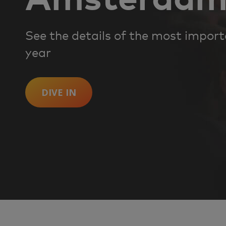
See the details of the most impor
year
DIVE IN