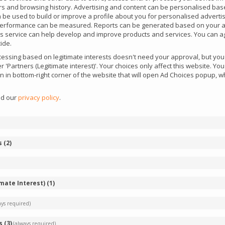
iers and browsing history. Advertising and content can be personalised bas
an be used to build or improve a profile about you for personalised adverti
performance can be measured. Reports can be generated based on your ac
this service can help develop and improve products and services. You can ag
ide.
ssing based on legitimate interests doesn't need your approval, but you c
 'Partners (Legitimate interest)'. Your choices only affect this website. Y
con in bottom-right corner of the website that will open Ad Choices popup,
ad our
privacy policy
.
FAQ
s
(
2
)
re included in your listings?
imate Interest)
(
1
)
 comprehensive knowledge base designed
ays required)
 iGaming industry. It offers a wealth of
ding details on upcoming iGaming events, curated
s
(
3
)
(always required)