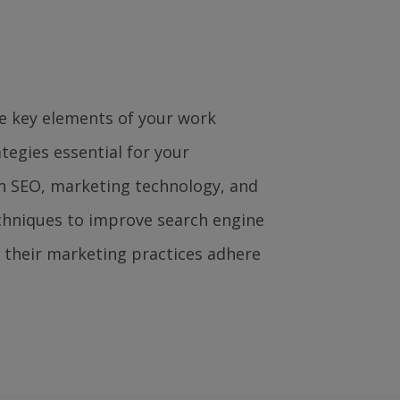
e key elements of your work
ategies essential for your
n SEO, marketing technology, and
echniques to improve search engine
e their marketing practices adhere