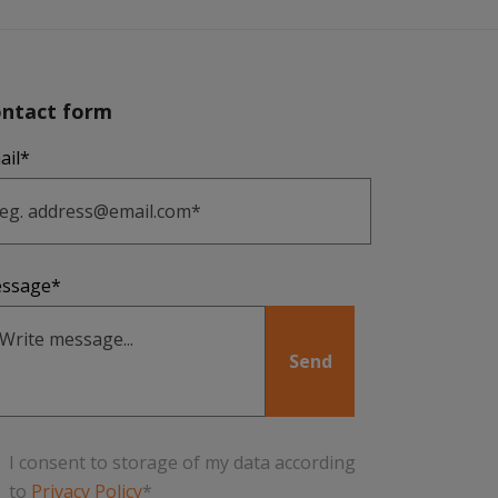
ntact form
ail*
ssage*
I consent to storage of my data according
to
Privacy Policy
*