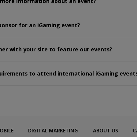
 more information about an event?
ponsor for an iGaming event?
r with your site to feature our events?
quirements to attend international iGaming event
OBILE
DIGITAL MARKETING
ABOUT US
C