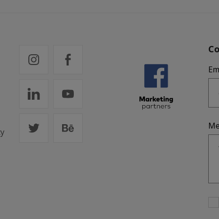
Co
Em
Me
cy