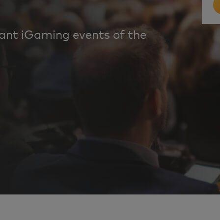
tant iGaming events of the