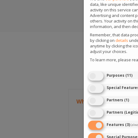
data, like unique identif
activity on this service c
Advertising and content 
others. Your activity on 
information, and then dec
Remember, that data proce
by clicking on
details
under
anytime by clicking the i
adjust your choices.
To learn more, please re
Purposes
(
11
)
Special Feature
Partners
(
1
)
What types of events a
Partners (Legit
iGaming
Vault is a
Features
(
3
)
(alw
specifically for the
information, inclu
Special Purpose