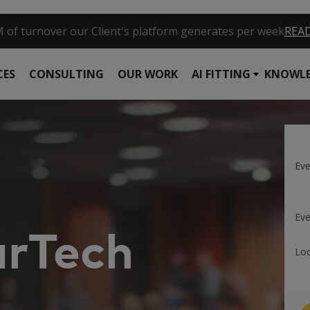
request / per second are supported by one of our systems
R
CES
CONSULTING
OUR WORK
AI FITTING
KNOWLE
Ev
Eve
rTech
Loc
m