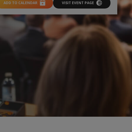
ADD TO CALENDAR
VISIT EVENT PAGE