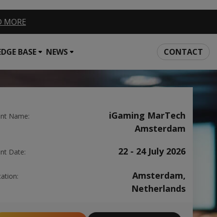
EAD MORE
DGE BASE
NEWS
CONTACT
iGaming MarTech
ent Name:
Amsterdam
22 - 24 July 2026
nt Date:
Amsterdam,
ation:
Netherlands