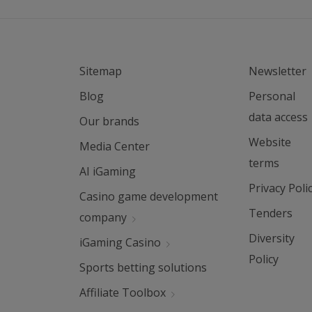
Sitemap
Newsletter
Blog
Personal
data access
Our brands
Website
Media Center
terms
AI iGaming
Privacy Poli
Casino game development
Tenders
company
Diversity
iGaming Casino
Policy
Sports betting solutions
Affiliate Toolbox